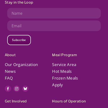
Stay in the Loop
Subscribe
About
Meal Program
Our Organization
Service Area
News
Hot Meals
FAQ
Frozen Meals
Apply
Get Involved
Hours of Operation