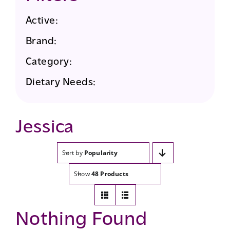
Active:
Brand:
Category:
Dietary Needs:
Jessica
Sort by
Popularity
Show
48 Products
Nothing Found