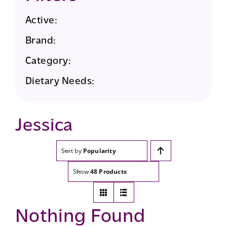
Active:
Brand:
Category:
Dietary Needs:
Jessica
Sort by
Popularity
Show
48 Products
Nothing Found