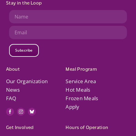
Stay in the Loop
Subscribe
About
Meal Program
Our Organization
Service Area
News
Hot Meals
FAQ
Frozen Meals
Apply
Get Involved
Hours of Operation