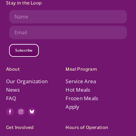
Stay in the Loop
Subscribe
About
Meal Program
Our Organization
Service Area
News
Hot Meals
FAQ
Frozen Meals
Apply
Get Involved
Hours of Operation