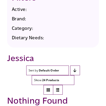
Active:
Brand:
Category:
Dietary Needs:
Jessica
Sort by
Default Order
Show
24 Products
Nothing Found