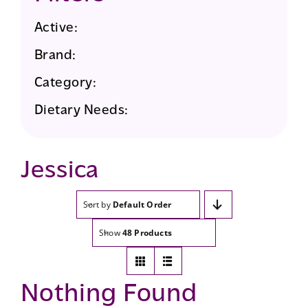
Active:
Brand:
Category:
Dietary Needs:
Jessica
Sort by
Default Order
Show
48 Products
Nothing Found