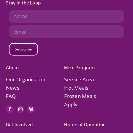
Stay in the Loop
Subscribe
About
Meal Program
Our Organization
Service Area
News
Hot Meals
FAQ
Frozen Meals
Apply
Get Involved
Hours of Operation