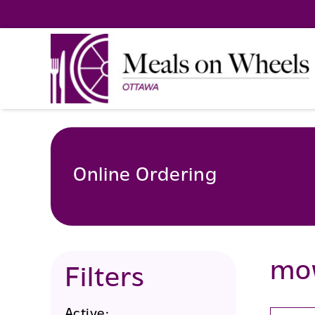
Skip
to
content
Online Ordering
mo
Filters
Active: