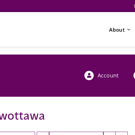
About
Account
wottawa