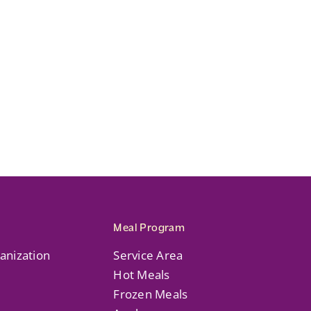
Meal Program
anization
Service Area
Hot Meals
Frozen Meals