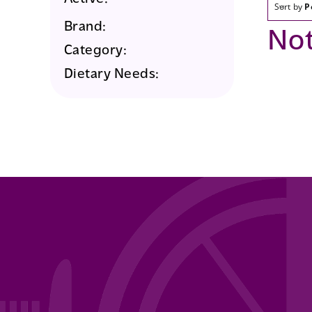
Sort by
P
Brand:
No
Category:
Dietary Needs: