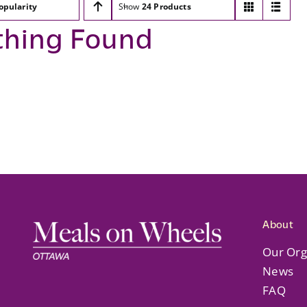
opularity
Show
24 Products
thing Found
About
Our Org
News
FAQ