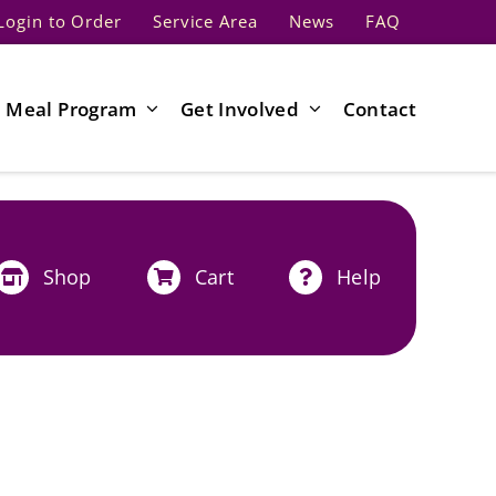
Login to Order
Service Area
News
FAQ
Meal Program
Get Involved
Contact
Shop
Cart
Help