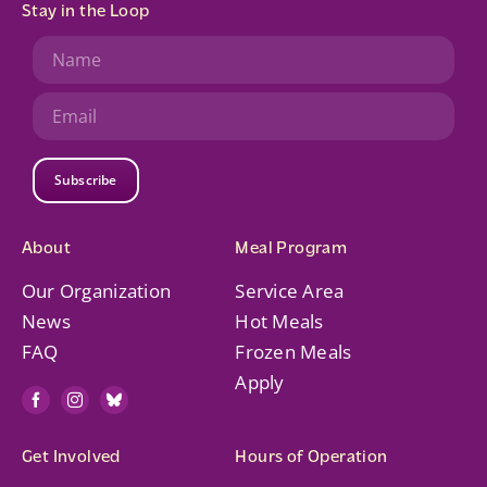
Stay in the Loop
Subscribe
About
Meal Program
Our Organization
Service Area
News
Hot Meals
FAQ
Frozen Meals
Apply
Get Involved
Hours of Operation