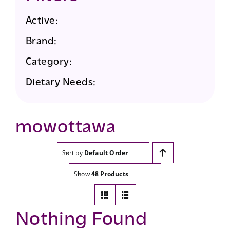
Active:
Brand:
Category:
Dietary Needs:
mowottawa
Sort by
Default Order
Show
48 Products
Nothing Found