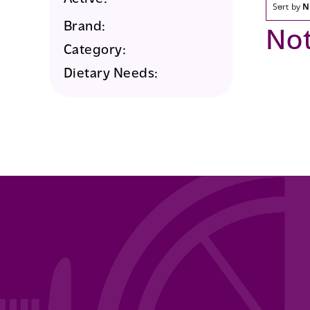
Sort by
N
Brand:
No
Category:
Dietary Needs: