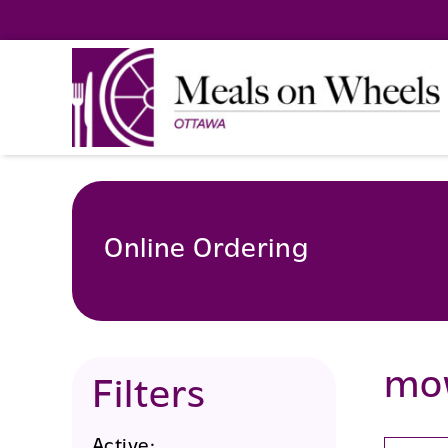
Skip
to
content
Online Ordering
mo
Filters
Active: