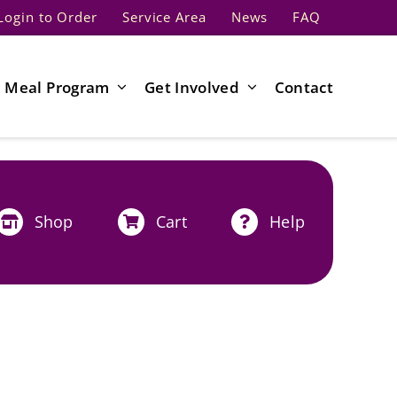
Login to Order
Service Area
News
FAQ
Meal Program
Get Involved
Contact
Shop
Cart
Help