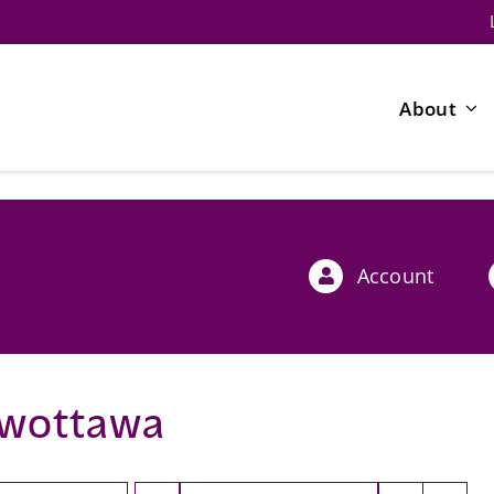
About
Account
wottawa