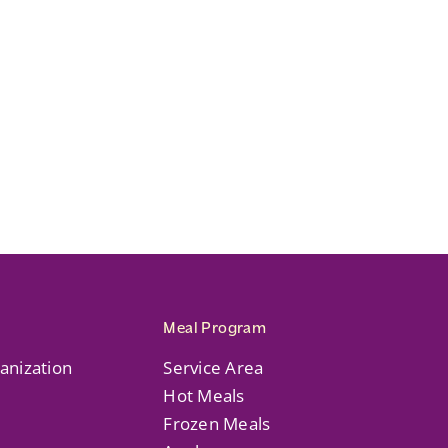
Meal Program
anization
Service Area
Hot Meals
Frozen Meals