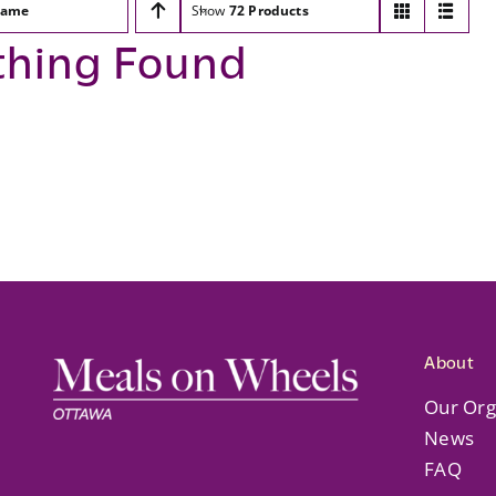
ame
Show
72 Products
thing Found
About
Our Org
News
FAQ