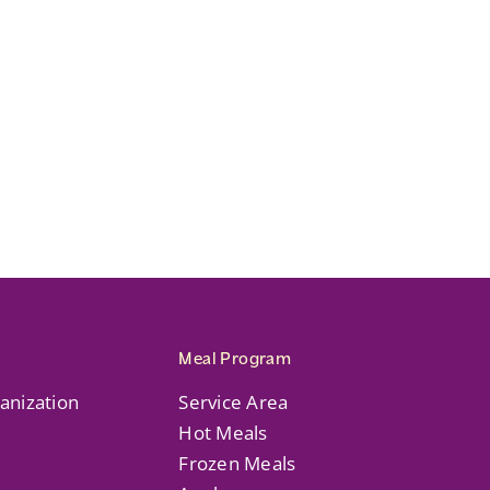
Meal Program
anization
Service Area
Hot Meals
Frozen Meals