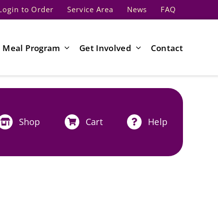
Login to Order
Service Area
News
FAQ
Meal Program
Get Involved
Contact
Shop
Cart
Help