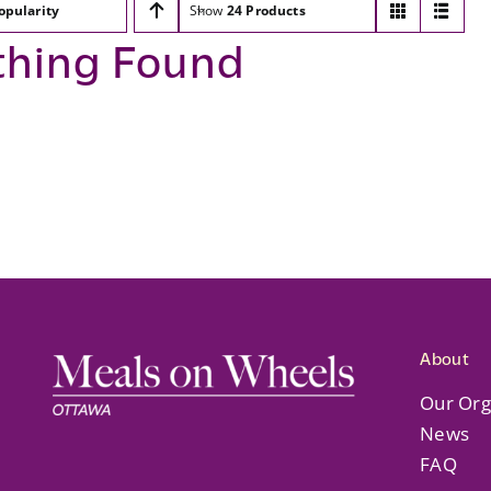
opularity
Show
24 Products
thing Found
About
Our Org
News
FAQ