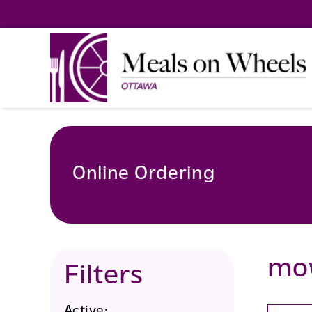
Skip
to
content
Online Ordering
mo
Filters
Active: