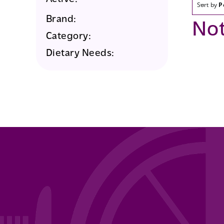
Sort by
P
Brand:
No
Category:
Dietary Needs: