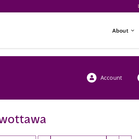
About
Account
wottawa