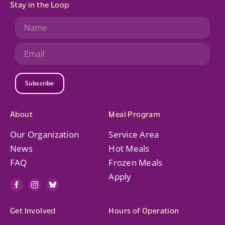
Stay in the Loop
Subscribe
About
Meal Program
Our Organization
Service Area
News
Hot Meals
FAQ
Frozen Meals
Apply
Get Involved
Hours of Operation