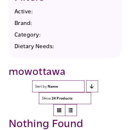
Active:
Brand:
Category:
Dietary Needs:
mowottawa
Sort by
Name
Show
24 Products
Nothing Found