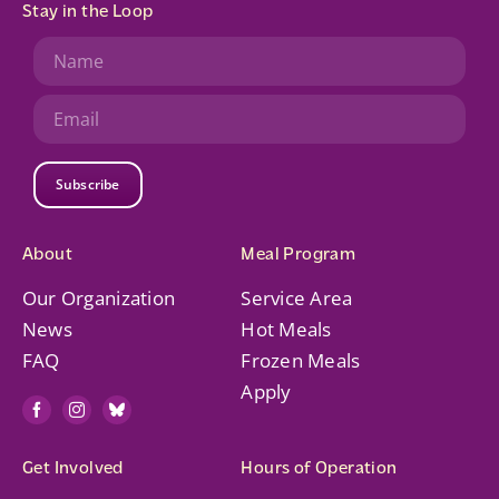
Stay in the Loop
Subscribe
About
Meal Program
Our Organization
Service Area
News
Hot Meals
FAQ
Frozen Meals
Apply
Get Involved
Hours of Operation