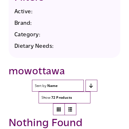
Active:
Brand:
Category:
Dietary Needs:
mowottawa
Sort by
Name
Show
72 Products
Nothing Found