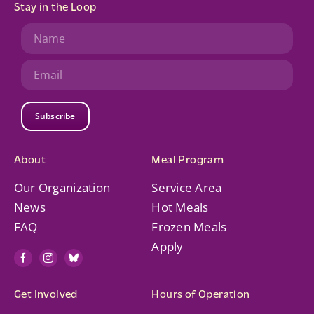
Stay in the Loop
Subscribe
About
Meal Program
Our Organization
Service Area
News
Hot Meals
FAQ
Frozen Meals
Apply
Get Involved
Hours of Operation