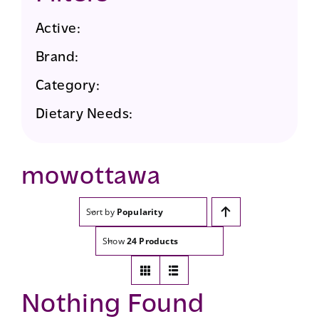
Active:
Brand:
Category:
Dietary Needs:
mowottawa
Sort by
Popularity
Show
24 Products
Nothing Found