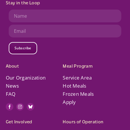
Stay in the Loop
Subscribe
About
Meal Program
Our Organization
Service Area
News
Hot Meals
FAQ
Frozen Meals
Apply
Get Involved
Hours of Operation