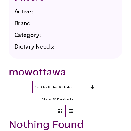
Active:
Brand:
Category:
Dietary Needs:
mowottawa
Sort by
Default Order
Show
72 Products
Nothing Found