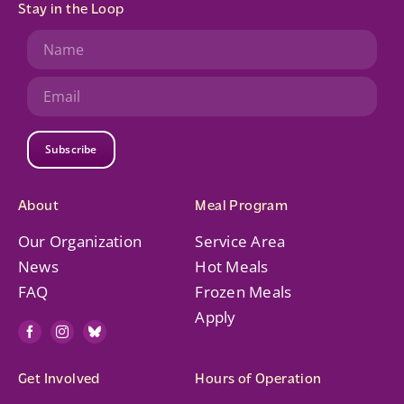
Stay in the Loop
Subscribe
About
Meal Program
Our Organization
Service Area
News
Hot Meals
FAQ
Frozen Meals
Apply
Get Involved
Hours of Operation