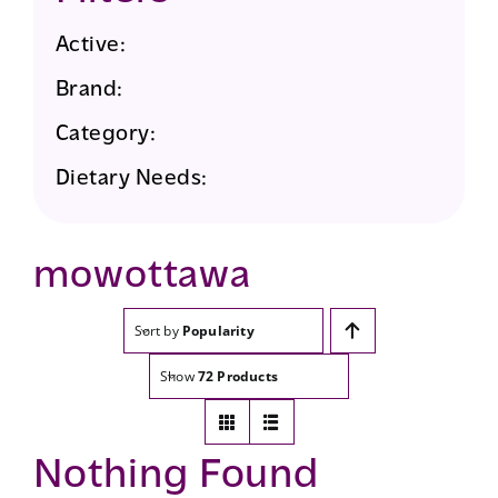
Active:
Brand:
Category:
Dietary Needs:
mowottawa
Sort by
Popularity
Show
72 Products
Nothing Found