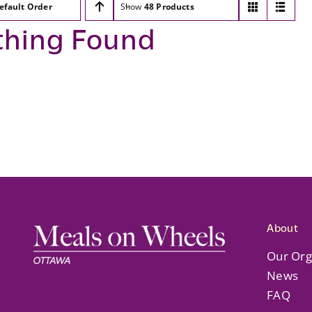
efault Order
Show
48 Products
thing Found
About
Our Org
News
FAQ