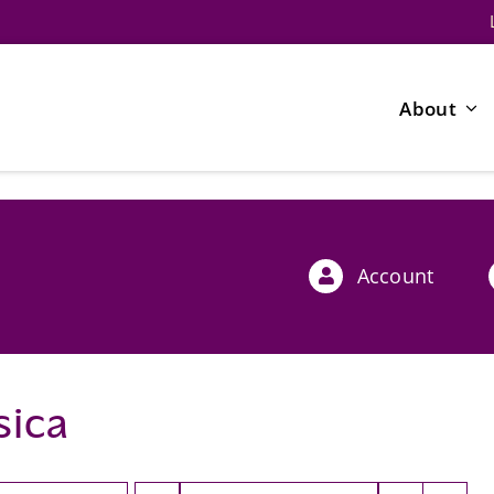
About
Account
sica