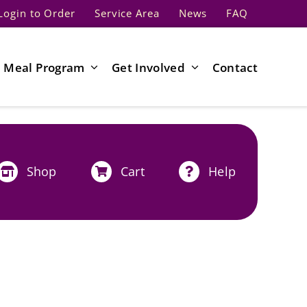
Login to Order
Service Area
News
FAQ
Meal Program
Get Involved
Contact
Shop
Cart
Help