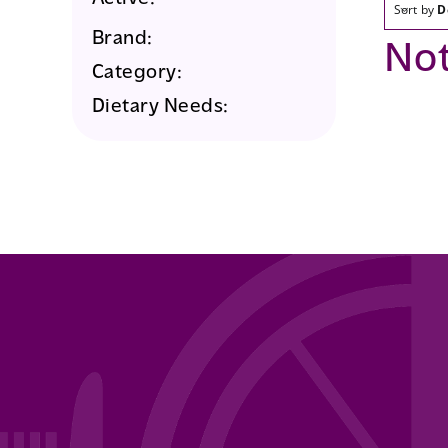
Sort by
D
Brand:
No
Category:
Dietary Needs: