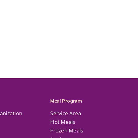
Meal Program
anization
Service Area
Hot Meals
Frozen Meals