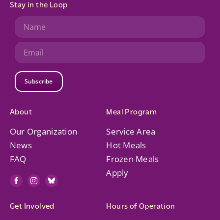
Stay in the Loop
Subscribe
About
Meal Program
Our Organization
Service Area
News
Hot Meals
FAQ
Frozen Meals
Apply
Get Involved
Hours of Operation