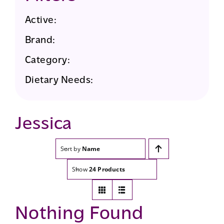
Active:
Brand:
Category:
Dietary Needs:
Jessica
Sort by
Name
Show
24 Products
Nothing Found