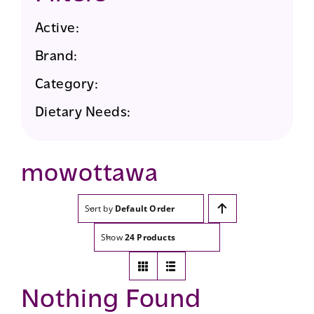
Active:
Brand:
Category:
Dietary Needs:
mowottawa
Sort by
Default Order
Show
24 Products
Nothing Found