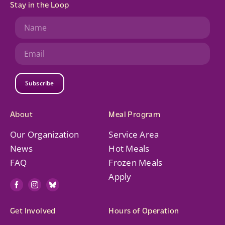
Stay in the Loop
Subscribe
About
Meal Program
Our Organization
Service Area
News
Hot Meals
FAQ
Frozen Meals
Apply
Get Involved
Hours of Operation